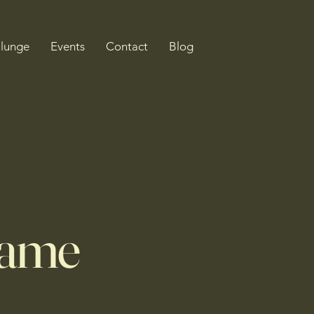
Plunge
Events
Contact
Blog
Name