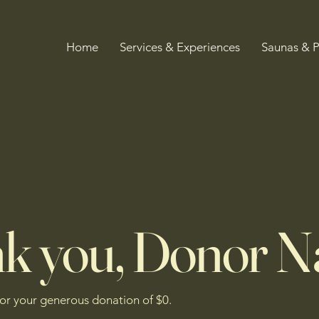
Home
Services & Experiences
Saunas & 
k you, Donor 
for your generous donation of $0.