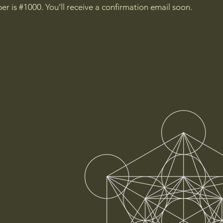
r is #1000. You’ll receive a confirmation email soon.