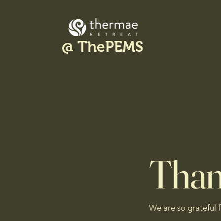
@ ThePEMS
Than
We are so grateful 