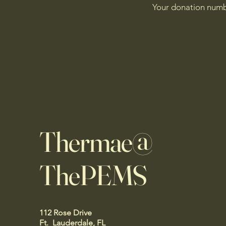
Your donation numbe
Thermae@
ThePEMS
112 Rose Drive
Ft. Lauderdale, FL