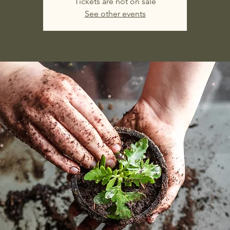
Tickets are not on sale
See other events