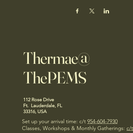
Thermae@
ThePEMS
112 Rose Drive
Ft. Lauderdale, FL
33316, USA
Set up your arrival time: c/t
954-604-7930
Classes, Workshops & Monthly Gatherings:
c/