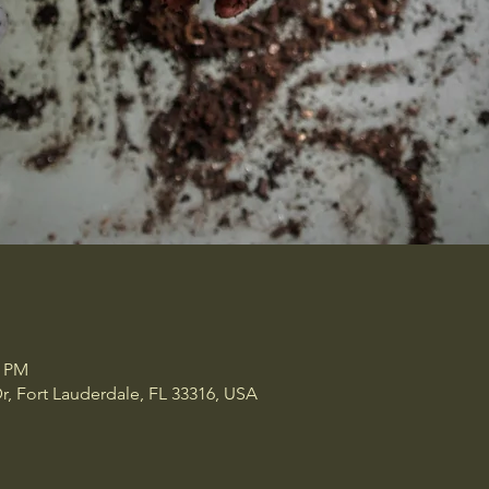
0 PM
r, Fort Lauderdale, FL 33316, USA