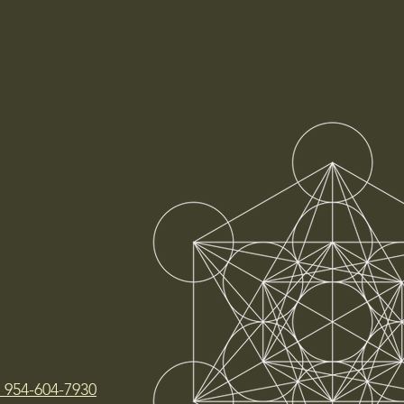
t 954-604-7930