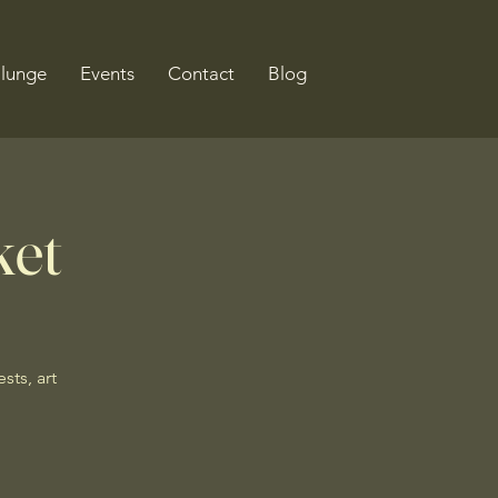
Plunge
Events
Contact
Blog
ket
sts, art