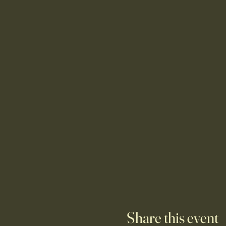
Share this event