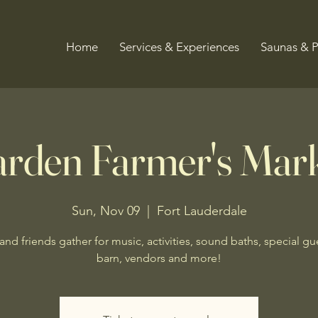
Home
Services & Experiences
Saunas & 
rden Farmer's Mar
Sun, Nov 09
  |  
Fort Lauderdale
and friends gather for music, activities, sound baths, special gue
barn, vendors and more!