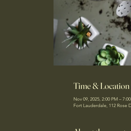
Time & Location
Nov 09, 2025, 2:00 PM – 7:0
Fort Lauderdale, 112 Rose D