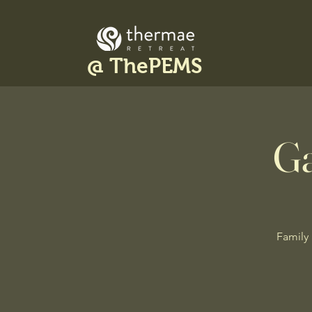
@ ThePEMS
Ga
Family 