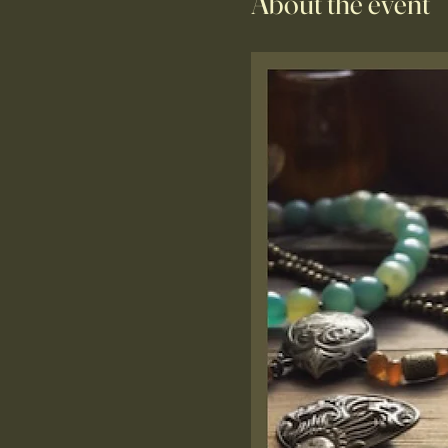
About the event