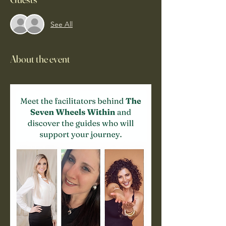
See All
About the event