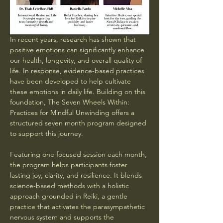
In recent years, research has shown that 
positive emotions can significantly enhance 
our health, longevity, and overall quality of 
life. In response, evidence-based practices 
have been developed to help cultivate 
these emotions in daily life. Building on this 
foundation, The Seven Wheels Within: 
Practices for Mindful Unwinding offers a 
structured seven month program designed 
to support this journey. 
Featuring one focused session each month, 
the program helps participants foster 
lasting joy, clarity, and resilience. It blends 
science-based methods with a holistic 
approach grounded in Reiki, a gentle 
practice that activates the parasympathetic 
nervous system and supports the 