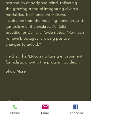
restoration of body and mind, reflecting 
the growing trend of integrating diverse 
modalities. Each encounter draws 
inspiration from the meaning, function, and 
symbolism of the chakras. As Reiki 
practitioner Daniella Pardo notes, “Reiki can 
remove blockages, allowing positive 
changes to unfold.” 
Held at ThePEMS, a nurturing environment 
for holistic growth, the program guides…
Show More
Share this event
Phone
Email
Facebook