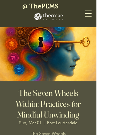
@ ThePEMS
The Seven Wheels
Within: Practices for
Mindful Unwinding
Sun, Mar 01
  |  
Fort Lauderdale
The Seven Wheels