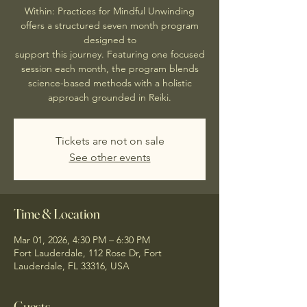
Within: Practices for Mindful Unwinding
offers a structured seven month program
designed to
support this journey. Featuring one focused
session each month, the program blends
science-based methods with a holistic
approach grounded in Reiki.
Tickets are not on sale
See other events
Time & Location
Mar 01, 2026, 4:30 PM – 6:30 PM
Fort Lauderdale, 112 Rose Dr, Fort
Lauderdale, FL 33316, USA
Guests