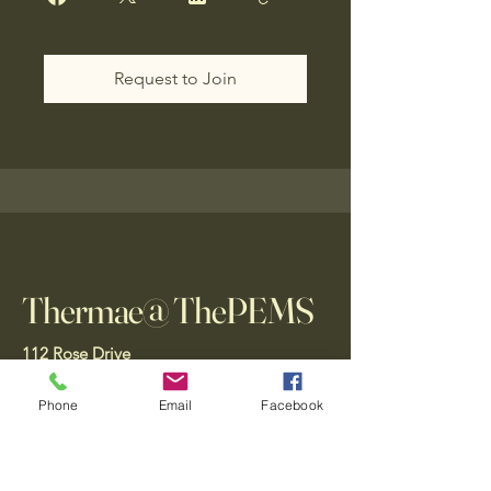
Request to Join
Thermae@ ThePEMS
112 Rose Drive
Ft. Lauderdale, FL
33316, USA
Phone
Email
Facebook
Gift Card