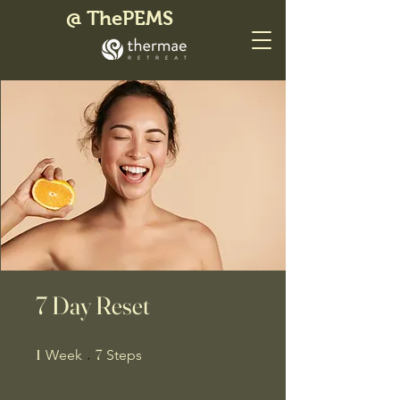
@ ThePEMS
7 Day Reset
1 Week
7 Steps
1
7
Week
Steps