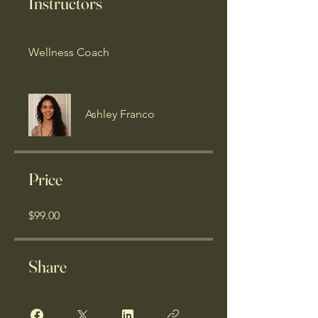
Instructors
Wellness Coach
Ashley Franco
Price
$99.00
Share