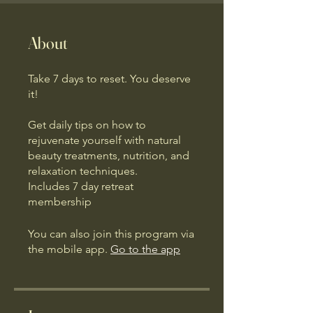
About
Take 7 days to reset. You deserve
it!
Get daily tips on how to
rejuvenate yourself with natural
beauty treatments, nutrition, and
relaxation techniques.
Includes 7 day retreat
membership
You can also join this program via
the mobile app.
Go to the app